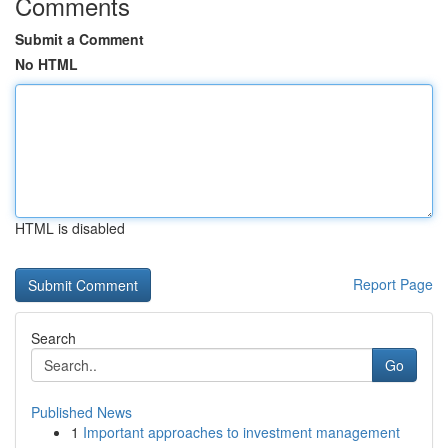
Comments
Submit a Comment
No HTML
HTML is disabled
Report Page
Search
Go
Published News
1
Important approaches to investment management