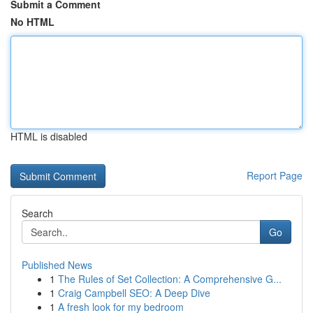
Submit a Comment
No HTML
HTML is disabled
Report Page
Search
Go
Published News
1
The Rules of Set Collection: A Comprehensive G...
1
Craig Campbell SEO: A Deep Dive
1
A fresh look for my bedroom