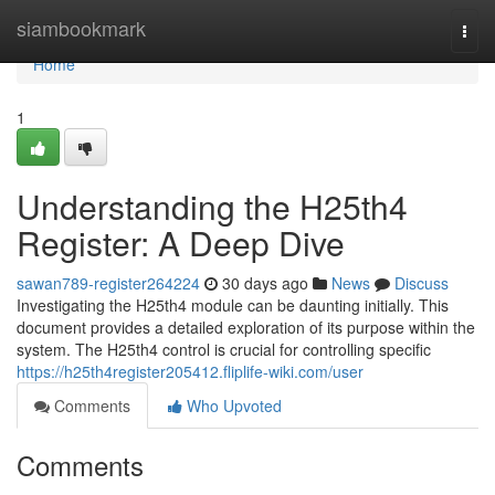
Home
siambookmark
Togg
navi
Home
1
Understanding the H25th4
Register: A Deep Dive
sawan789-register264224
30 days ago
News
Discuss
Investigating the H25th4 module can be daunting initially. This
document provides a detailed exploration of its purpose within the
system. The H25th4 control is crucial for controlling specific
https://h25th4register205412.fliplife-wiki.com/user
Comments
Who Upvoted
Comments