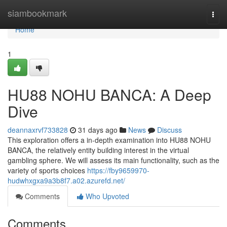
Home
siambookmark
Togg
navi
Home
1
HU88 NOHU BANCA: A Deep
Dive
deannaxrvf733828
31 days ago
News
Discuss
This exploration offers a in-depth examination into HU88 NOHU
BANCA, the relatively entity building interest in the virtual
gambling sphere. We will assess its main functionality, such as the
variety of sports choices
https://fby9659970-
hudwhxgxa9a3b8f7.a02.azurefd.net/
Comments
Who Upvoted
Comments