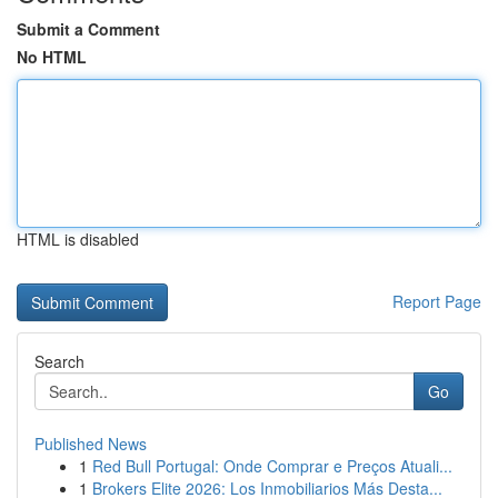
Submit a Comment
No HTML
HTML is disabled
Report Page
Search
Go
Published News
1
Red Bull Portugal: Onde Comprar e Preços Atuali...
1
Brokers Elite 2026: Los Inmobiliarios Más Desta...