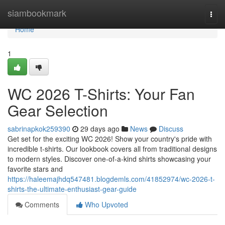
Home
siambookmark
Togg
navi
Home
1
WC 2026 T-Shirts: Your Fan
Gear Selection
sabrinapkok259390
29 days ago
News
Discuss
Get set for the exciting WC 2026! Show your country's pride with
incredible t-shirts. Our lookbook covers all from traditional designs
to modern styles. Discover one-of-a-kind shirts showcasing your
favorite stars and
https://haleemajhdq547481.blogdemls.com/41852974/wc-2026-t-
shirts-the-ultimate-enthusiast-gear-guide
Comments
Who Upvoted