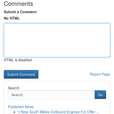
Comments
Submit a Comment
No HTML
HTML is disabled
Report Page
Search
Go
Published News
1
New South Wales Outboard Engines For Offer:...