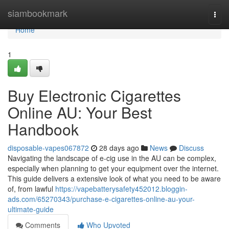
Home
siambookmark
Togg
navi
Home
1
Buy Electronic Cigarettes
Online AU: Your Best
Handbook
disposable-vapes067872
28 days ago
News
Discuss
Navigating the landscape of e-cig use in the AU can be complex,
especially when planning to get your equipment over the internet.
This guide delivers a extensive look of what you need to be aware
of, from lawful
https://vapebatterysafety452012.bloggin-
ads.com/65270343/purchase-e-cigarettes-online-au-your-
ultimate-guide
Comments
Who Upvoted