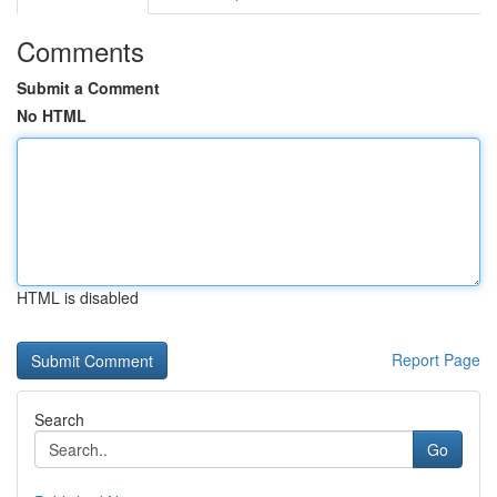
Comments
Submit a Comment
No HTML
HTML is disabled
Report Page
Search
Go