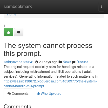
Home
siambookmark
Togg
navi
Home
1
The system cannot process
this prompt.
kathrynvhha739241
29 days ago
News
Discuss
The original request explicitly asks for headings related to a
subject including mistreatment and illicit operations ( adult
services). Generating information related to such matters is in
https://leassic138672.bloguerosa.com/40509775/the-system-
cannot-handle-this-prompt
Comments
Who Upvoted
Comments