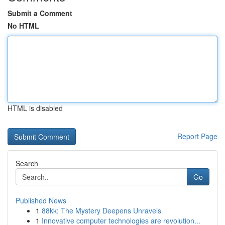
Submit a Comment
No HTML
HTML is disabled
Report Page
Search
Go
Published News
1
88kk: The Mystery Deepens Unravels
1
Innovative computer technologies are revolution...