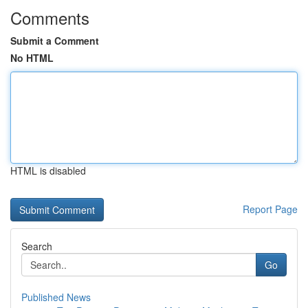
Comments
Submit a Comment
No HTML
HTML is disabled
Report Page
Search
Go
Published News