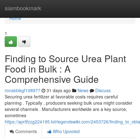
Home
siambookmark
Home
1
Finding to Source Urea Plant
Food in Bulk : A
Comprehensive Guide
ronaldxkgf108977
31 days ago
News
Discuss
Securing urea fertilizer at favorable costs requires careful
planning . Typically , producers seeking bulk urea might consider
several channels . Manufacturers worldwide are a key source,
sometimes
https://aprilfzzg224195.lotrlegendswiki.com/2453726/finding_to_ob
Comments
Who Upvoted