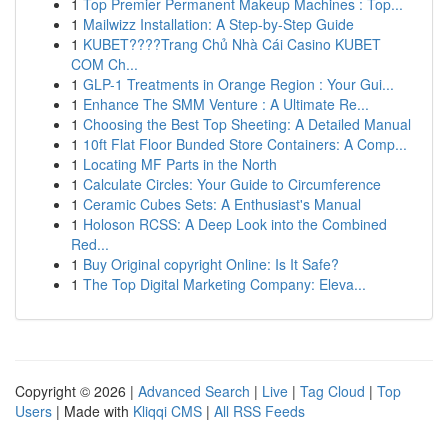
1
Top Premier Permanent Makeup Machines : Top...
1
Mailwizz Installation: A Step-by-Step Guide
1
KUBET????️Trang Chủ Nhà Cái Casino KUBET
COM Ch...
1
GLP-1 Treatments in Orange Region : Your Gui...
1
Enhance The SMM Venture : A Ultimate Re...
1
Choosing the Best Top Sheeting: A Detailed Manual
1
10ft Flat Floor Bunded Store Containers: A Comp...
1
Locating MF Parts in the North
1
Calculate Circles: Your Guide to Circumference
1
Ceramic Cubes Sets: A Enthusiast's Manual
1
Holoson RCSS: A Deep Look into the Combined
Red...
1
Buy Original copyright Online: Is It Safe?
1
The Top Digital Marketing Company: Eleva...
Copyright © 2026 |
Advanced Search
|
Live
|
Tag Cloud
|
Top
Users
| Made with
Kliqqi CMS
|
All RSS Feeds