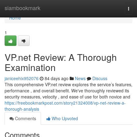
Home
siambookmark
Togg
navi
Home
1
VP.net Review: A Thorough
Examination
janiceehix952076
84 days ago
News
Discuss
This comprehensive VP.net review explores the service’s features,
performance , and overall benefit. We've thoroughly reviewed its
security measures, velocity , and ease of use for both novice and
https://freebookmarkpost.com/story21324008/vp-net-review-a-
thorough-analysis
Comments
Who Upvoted
Comments