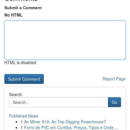
Submit a Comment
No HTML
HTML is disabled
Report Page
Search
Go
Published News
1
An Miner S19: An Top Digging Powerhouse?
1
Forro de PVC em Curitiba: Preços, Tipos e Onde ...