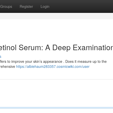
Groups
Register
Login
etinol Serum: A Deep Examinatio
s
fers to improve your skin’s appearance . Does it measure up to the
prehensive
https://albiehaum283357.cosmicwiki.com/user