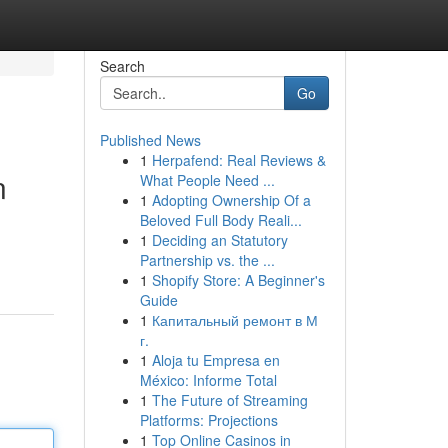
Search
Go
Published News
1
Herpafend: Real Reviews &
n
What People Need ...
1
Adopting Ownership Of a
Beloved Full Body Reali...
1
Deciding an Statutory
Partnership vs. the ...
1
Shopify Store: A Beginner's
Guide
1
Капитальный ремонт в М
г.
1
Aloja tu Empresa en
México: Informe Total
1
The Future of Streaming
Platforms: Projections
1
Top Online Casinos in