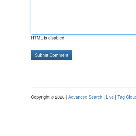
HTML is disabled
Copyright © 2026 |
Advanced Search
|
Live
|
Tag Clou