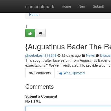
Home
siambookmark
Home
New
Submit
Home
1
{Augustinus Bader The R
phoebekesh316248
82 days ago
News
Discus
This sought-after face serum from Augustinus Bader of
expectations ? We’ve investigated it to provide a com
Comments
Who Upvoted
Comments
Submit a Comment
No HTML