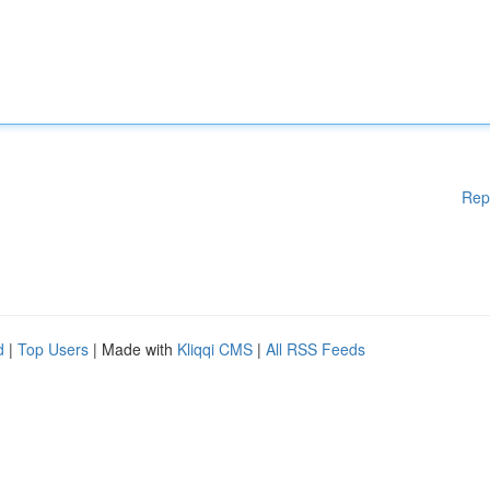
Rep
d
|
Top Users
| Made with
Kliqqi CMS
|
All RSS Feeds