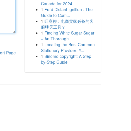
Canada for 2024
1
Ford Distant Ignition : The
Guide to Com...
1
旺商聊：电商卖家必备的客
服聊天工具？
1
Finding White Sugar Sugar
– An Thorough ...
1
Locating the Best Common
Stationery Provider: Y...
ort Page
1
Binomo copyright: A Step-
by-Step Guide