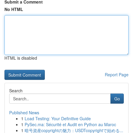
Submit a Comment
No HTML
HTML is disabled
Report Page
Search
Go
Published News
1
Load Testing: Your Definitive Guide
1
PySec.ma: Sécurité et Audit en Python au Maroc
1
暗号資産copyrightの魅力：USDTcopyrightで始める...