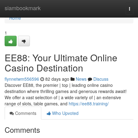
Home
siambookmark
Togg
navi
Home
1
EE88: Your Ultimate Online
Casino Destination
flynnetwm556596
82 days ago
News
Discuss
Discover EE88, the premier | top | leading online casino
destination where thrilling games and generous rewards await!
We offer a vast selection of | a wide variety of | an extensive
range of slots, table games, and
https://ee88.training/
Comments
Who Upvoted
Comments